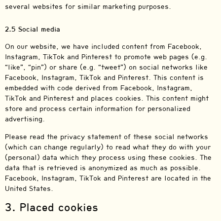
several websites for similar marketing purposes.
2.5 Social media
On our website, we have included content from Facebook,
Instagram, TikTok and Pinterest to promote web pages (e.g.
“like”, “pin”) or share (e.g. “tweet”) on social networks like
Facebook, Instagram, TikTok and Pinterest. This content is
embedded with code derived from Facebook, Instagram,
TikTok and Pinterest and places cookies. This content might
store and process certain information for personalized
advertising.
Please read the privacy statement of these social networks
(which can change regularly) to read what they do with your
(personal) data which they process using these cookies. The
data that is retrieved is anonymized as much as possible.
Facebook, Instagram, TikTok and Pinterest are located in the
United States.
3. Placed cookies