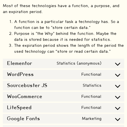
Most of these technologies have a function, a purpose, and
an expiration period.
A function is a particular task a technology has. So a
function can be to "store certain data."
Purpose is "the Why" behind the function. Maybe the
data is stored because it is needed for statistics.
The expiration period shows the length of the period the
used technology can “store or read certain data."
Elementor
Statistics (anonymous)
WordPress
Functional
Sourcebuster JS
Statistics
WooCommerce
Functional
LiteSpeed
Functional
Google Fonts
Marketing