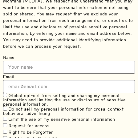
Montana (MCDPA). We respect and understand that you may
want to be sure that your personal information is not being
sold or shared. You may request that we exclude your
personal information from such arrangements, or direct us to
limit the use and disclosure of possible sensitive personal
information, by entering your name and email address below.
You may need to provide additional identifying information
before we can process your request.
Name
Email
Global opt-out from selling and sharing my personal
information and limiting the use or disclosure of sensitive
personal information.
Do not sell my personal information for cross-context
behavioral advertising
Limit the use of my sensitive personal information
Request for access
Right to be Forgotten