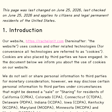
This page was last changed on June 25, 2026, last checked
on June 25, 2026 and applies to citizens and legal permanent
residents of the United States.
1. Introduction
Our website,
https://rachelgrit.com
(hereinafter: "the
website") uses cookies and other related technologies (for
convenience all technologies are referred to as "cookies").
Cookies are also placed by third parties we have engaged. In
the document below we inform you about the use of cookies
on our website.
We do not sell or share personal information to third parties
for monetary consideration; however, we may disclose certain
personal information to third parties under circumstances
that might be deemed a “sale” or ”Sharing” for residents of
California (CPRA), Colorado (CPA), Connecticut (CTDPA),
Delaware (PDPA), Indiana (ICDPA), Iowa (CDPA), Kentucky
(KCDPA), Maryland (MODPA), Minnesota (MCDPA) and