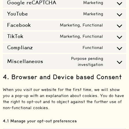
Google reCAPTCHA
Marketing
YouTube
Marketing
Facebook
Marketing, Functional
TikTok
Marketing, Functional
Complianz
Functional
Purpose pending
Miscellaneous
investigation
4. Browser and Device based Consent
When you visit our website for the first time, we will show
you a pop-up with an explanation about cookies. You do have
the right to opt-out and to object against the further use of
non-functional cookies.
4.1 Manage your opt-out preferences