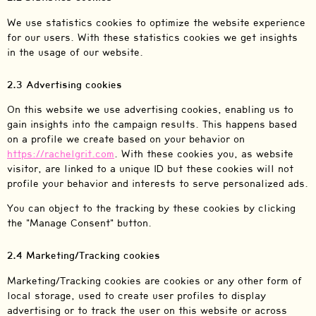
We use statistics cookies to optimize the website experience
for our users. With these statistics cookies we get insights
in the usage of our website.
2.3 Advertising cookies
On this website we use advertising cookies, enabling us to
gain insights into the campaign results. This happens based
on a profile we create based on your behavior on
https://rachelgrit.com
. With these cookies you, as website
visitor, are linked to a unique ID but these cookies will not
profile your behavior and interests to serve personalized ads.
You can object to the tracking by these cookies by clicking
the "Manage Consent" button.
2.4 Marketing/Tracking cookies
Marketing/Tracking cookies are cookies or any other form of
local storage, used to create user profiles to display
advertising or to track the user on this website or across