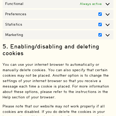
Functional
Always active
Preferences
Statistics
Marketing
5. Enabling/disabling and deleting
cookies
You can use your internet browser to automatically or
manually delete cookies. You can also specify that certain
cookies may not be placed. Another option is to change the
settings of your internet browser so that you receive a
message each time a cookie is placed. For more information
about these options, please refer to the instructions in the
Help section of your browser.
Please note that our website may not work properly if all
cookies are disabled. If you do delete the cookies in your