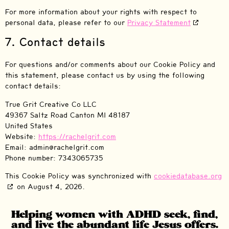
For more information about your rights with respect to
personal data, please refer to our
Privacy Statement
7. Contact details
For questions and/or comments about our Cookie Policy and
this statement, please contact us by using the following
contact details:
True Grit Creative Co LLC
49367 Saltz Road Canton MI 48187
United States
Website:
https://rachelgrit.com
Email:
admin@
rachelgrit.com
Phone number: 7343065735
This Cookie Policy was synchronized with
cookiedatabase.org
on August 4, 2026.
Helping women with ADHD seek, find,
and live the abundant life Jesus offers.