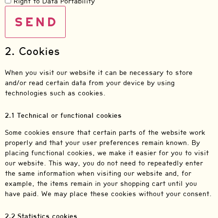
Right to Data Portability
2. Cookies
When you visit our website it can be necessary to store
and/or read certain data from your device by using
technologies such as cookies.
2.1 Technical or functional cookies
Some cookies ensure that certain parts of the website work
properly and that your user preferences remain known. By
placing functional cookies, we make it easier for you to visit
our website. This way, you do not need to repeatedly enter
the same information when visiting our website and, for
example, the items remain in your shopping cart until you
have paid. We may place these cookies without your consent.
2.2 Statistics cookies