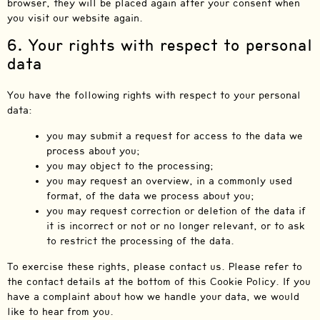
browser, they will be placed again after your consent when
you visit our website again.
6. Your rights with respect to personal
data
You have the following rights with respect to your personal
data:
you may submit a request for access to the data we
process about you;
you may object to the processing;
you may request an overview, in a commonly used
format, of the data we process about you;
you may request correction or deletion of the data if
it is incorrect or not or no longer relevant, or to ask
to restrict the processing of the data.
To exercise these rights, please contact us. Please refer to
the contact details at the bottom of this Cookie Policy. If you
have a complaint about how we handle your data, we would
like to hear from you.