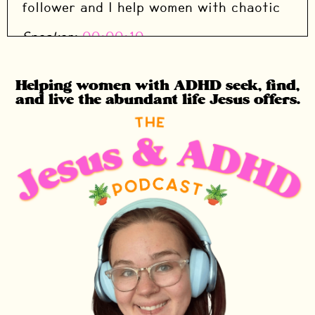
follower and I help women with chaotic
Speaker:
00:00:10
Speaker: brains seek, find, and live the
abundant life Jesus promises.
Helping women with ADHD seek, find,
and live the abundant life Jesus offers.
Speaker:
00:00:14
Speaker: This is a study that I am doing
through the season of advent.
Speaker:
00:00:17
Speaker: You are not behind if you are
just finding it.
Speaker:
00:00:19
Speaker: It's specifically designed to be
low effort and high impact.
Speaker:
00:00:23