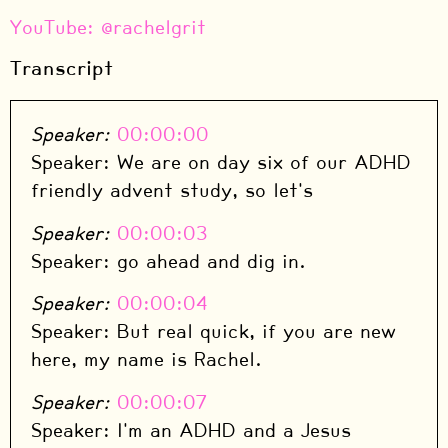
⁠YouTube: @rachelgrit
Transcript
Speaker:
00:00:00
Speaker: We are on day six of our ADHD
friendly advent study, so let's
Speaker:
00:00:03
Speaker: go ahead and dig in.
Speaker:
00:00:04
Speaker: But real quick, if you are new
here, my name is Rachel.
Speaker:
00:00:07
Speaker: I'm an ADHD and a Jesus