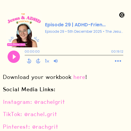
Download your workbook
here
!
Social Media Links:
⁠Instagram: @rachelgrit⁠
⁠TikTok: @rachel.grit⁠
⁠Pinterest: @rachgrit⁠