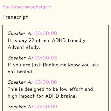
⁠YouTube: @rachelgrit
Transcript
Speaker A:
00:00:00
It is day 22 of our ADHD friendly
Advent study.
Speaker A:
00:00:03
If you are just finding me know you are
not behind.
Speaker A:
00:00:06
This is designed to be low effort and
high impact for ADHD brains.
Speaker A:
00:00:09