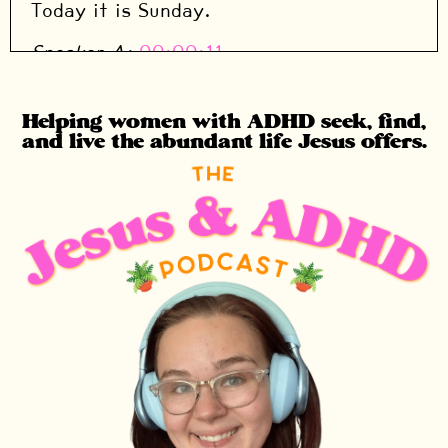
Today it is Sunday.
Speaker A:
00:00:11
So it is a super short video, super short
homework.
Helping women with ADHD seek, find,
and live the abundant life Jesus offers.
Speaker A:
00:00:14
The only thing that you need to do today
is go listen to this week's song.
Speaker A:
00:00:18
This week's song is actually my
husband's favorite.
Speaker A:
00:00:20
It is Mary did you know?
Speaker A:
00:00:22
And of course I have to recommend the