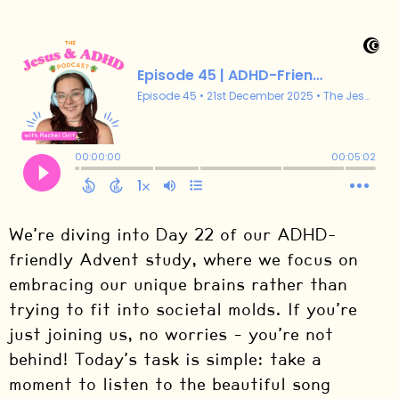
We’re diving into Day 22 of our ADHD-
friendly Advent study, where we focus on
embracing our unique brains rather than
trying to fit into societal molds. If you’re
just joining us, no worries – you’re not
behind! Today’s task is simple: take a
moment to listen to the beautiful song