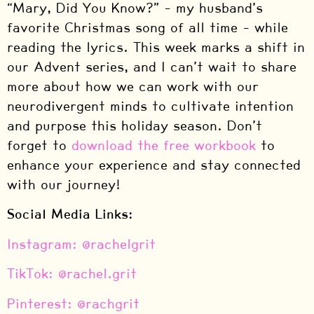
“Mary, Did You Know?” – my husband’s
favorite Christmas song of all time – while
reading the lyrics. This week marks a shift in
our Advent series, and I can’t wait to share
more about how we can work with our
neurodivergent minds to cultivate intention
and purpose this holiday season. Don’t
forget to
download the free workbook
to
enhance your experience and stay connected
with our journey!
Social Media Links:
⁠Instagram: @rachelgrit⁠
⁠TikTok: @rachel.grit⁠
⁠Pinterest: @rachgrit⁠