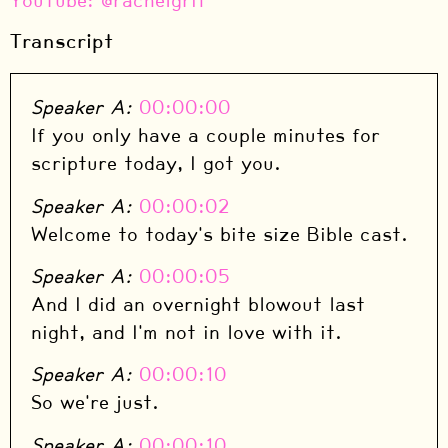
⁠YouTube: @rachelgrit
Transcript
Speaker A:
00:00:00
If you only have a couple minutes for
scripture today, I got you.
Speaker A:
00:00:02
Welcome to today's bite size Bible cast.
Speaker A:
00:00:05
And I did an overnight blowout last
night, and I'm not in love with it.
Speaker A:
00:00:10
So we're just.
Speaker A:
00:00:10