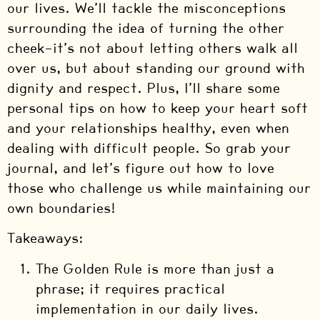
our lives. We’ll tackle the misconceptions
surrounding the idea of turning the other
cheek—it’s not about letting others walk all
over us, but about standing our ground with
dignity and respect. Plus, I’ll share some
personal tips on how to keep your heart soft
and your relationships healthy, even when
dealing with difficult people. So grab your
journal, and let’s figure out how to love
those who challenge us while maintaining our
own boundaries!
Takeaways:
The Golden Rule is more than just a
phrase; it requires practical
implementation in our daily lives.