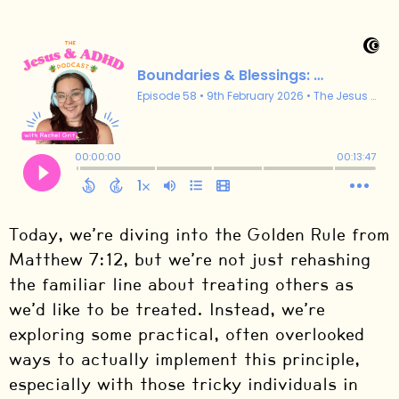
Today, we’re diving into the Golden Rule from
Matthew 7:12, but we’re not just rehashing
the familiar line about treating others as
we’d like to be treated. Instead, we’re
exploring some practical, often overlooked
ways to actually implement this principle,
especially with those tricky individuals in