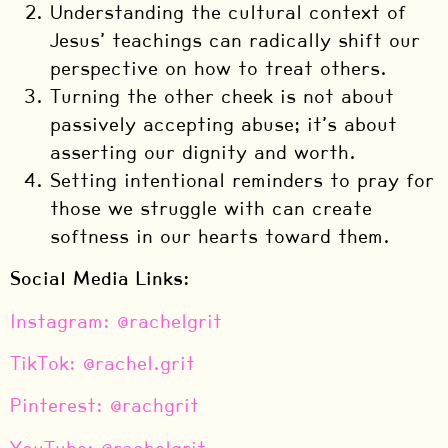
Understanding the cultural context of
Jesus’ teachings can radically shift our
perspective on how to treat others.
Turning the other cheek is not about
passively accepting abuse; it’s about
asserting our dignity and worth.
Setting intentional reminders to pray for
those we struggle with can create
softness in our hearts toward them.
Social Media Links:
⁠Instagram: @rachelgrit⁠
⁠TikTok: @rachel.grit⁠
⁠Pinterest: @rachgrit⁠