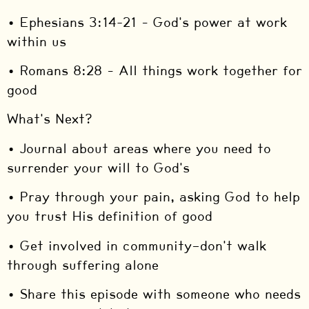
• Ephesians 3:14-21 – God's power at work
within us
• Romans 8:28 – All things work together for
good
What's Next?
• Journal about areas where you need to
surrender your will to God's
• Pray through your pain, asking God to help
you trust His definition of good
• Get involved in community—don't walk
through suffering alone
• Share this episode with someone who needs