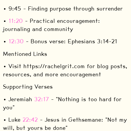
• 9:45 – Finding purpose through surrender
•
11:20
– Practical encouragement:
journaling and community
•
12:30
– Bonus verse: Ephesians 3:14-21
Mentioned Links
• Visit https://rachelgrit.com for blog posts,
resources, and more encouragement
Supporting Verses
• Jeremiah
32:17
– "Nothing is too hard for
you"
• Luke
22:42
– Jesus in Gethsemane: "Not my
will, but yours be done"