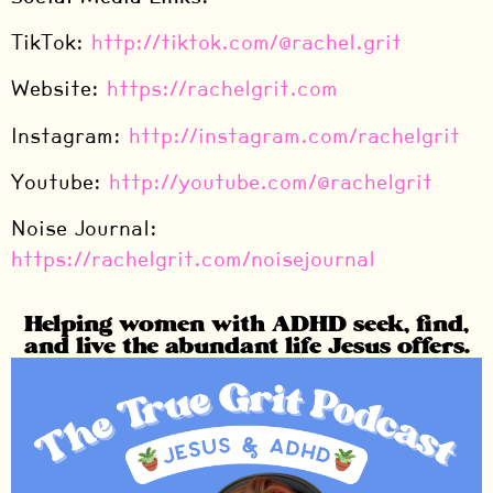
TikTok:
⁠http://tiktok.com/@rachel.grit⁠
Website:
⁠https://rachelgrit.com⁠
Instagram:
⁠http://instagram.com/rachelgrit⁠
Youtube:
⁠http://youtube.com/@rachelgrit⁠
Noise Journal:
⁠https://rachelgrit.com/noisejournal⁠
Helping women with ADHD seek, find,
and live the abundant life Jesus offers.