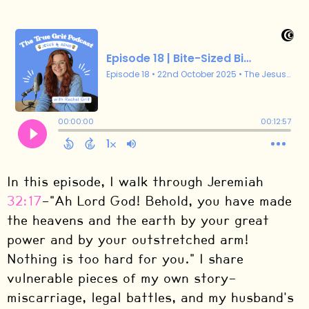
In this episode, I walk through Jeremiah
32:17
—"Ah Lord God! Behold, you have made
the heavens and the earth by your great
power and by your outstretched arm!
Nothing is too hard for you." I share
vulnerable pieces of my own story—
miscarriage, legal battles, and my husband's