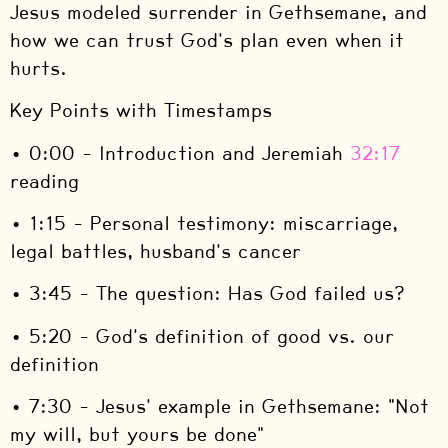
Jesus modeled surrender in Gethsemane, and
how we can trust God's plan even when it
hurts.
Key Points with Timestamps
• 0:00 – Introduction and Jeremiah
32:17
reading
• 1:15 – Personal testimony: miscarriage,
legal battles, husband's cancer
• 3:45 – The question: Has God failed us?
• 5:20 – God's definition of good vs. our
definition
• 7:30 – Jesus' example in Gethsemane: "Not
my will, but yours be done"