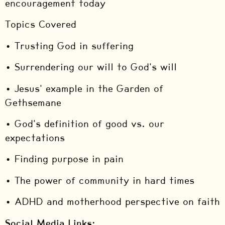
encouragement today
Topics Covered
• Trusting God in suffering
• Surrendering our will to God's will
• Jesus' example in the Garden of
Gethsemane
• God's definition of good vs. our
expectations
• Finding purpose in pain
• The power of community in hard times
• ADHD and motherhood perspective on faith
Social Media Links: