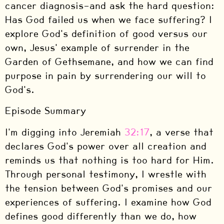
cancer diagnosis—and ask the hard question:
Has God failed us when we face suffering? I
explore God's definition of good versus our
own, Jesus' example of surrender in the
Garden of Gethsemane, and how we can find
purpose in pain by surrendering our will to
God's.
Episode Summary
I'm digging into Jeremiah
32:17
, a verse that
declares God's power over all creation and
reminds us that nothing is too hard for Him.
Through personal testimony, I wrestle with
the tension between God's promises and our
experiences of suffering. I examine how God
defines good differently than we do, how