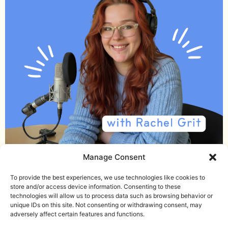
Manage Consent
Email me
Download the Noise Journal
To provide the best experiences, we use technologies like cookies to
store and/or access device information. Consenting to these
Check out the podcast
technologies will allow us to process data such as browsing behavior or
unique IDs on this site. Not consenting or withdrawing consent, may
Terms and Conditions
adversely affect certain features and functions.
Privacy Policy