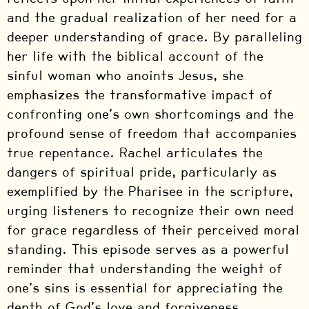
and the gradual realization of her need for a
deeper understanding of grace. By paralleling
her life with the biblical account of the
sinful woman who anoints Jesus, she
emphasizes the transformative impact of
confronting one’s own shortcomings and the
profound sense of freedom that accompanies
true repentance. Rachel articulates the
dangers of spiritual pride, particularly as
exemplified by the Pharisee in the scripture,
urging listeners to recognize their own need
for grace regardless of their perceived moral
standing. This episode serves as a powerful
reminder that understanding the weight of
one’s sins is essential for appreciating the
depth of God’s love and forgiveness.