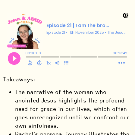
Takeaways:
The narrative of the woman who
anointed Jesus highlights the profound
need for grace in our lives, which often
goes unrecognized until we confront our
own sinfulness.
Rachel’s personal journey illustrates the