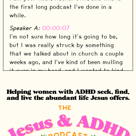
the first long podcast I've done in a
while.
Speaker A:
00:00:07
I'm not sure how long it's going to be,
but I was really struck by something
that we talked about in church a couple
weeks ago, and I've kind of been mulling
it over in my head, and I wanted to kind
of share my story, dig into how I went
from being, you know, the good Christian
Helping women with ADHD seek, find,
kid who had grown up in the church,
and live the abundant life Jesus offers.
gone to Christian school, all of that, to
being a completely broken sinner at the
feet of Jesus.
Speaker A:
00:00:29