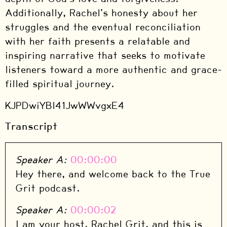
Additionally, Rachel’s honesty about her
struggles and the eventual reconciliation
with her faith presents a relatable and
inspiring narrative that seeks to motivate
listeners toward a more authentic and grace-
filled spiritual journey.
KJPDwiYBl41JwWWvgxE4
Transcript
Speaker A:
00:00:00
Hey there, and welcome back to the True
Grit podcast.
Speaker A:
00:00:02
I am your host, Rachel Grit, and this is