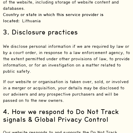
of the website, including storage of website content and
databases.
Country or state in which this service provider is
located:
Lithuania
3. Disclosure practices
We disclose personal information if we are required by law or
by a court order, in response to a law enforcement agency, to
the extent permitted under other provisions of law, to provide
information, or for an investigation on a matter related to
public safety.
If our website or organisation is taken over, sold, or involved
in a merger or acquisition, your details may be disclosed to
our advisers and any prospective purchasers and will be
passed on to the new owners.
4. How we respond to Do Not Track
signals & Global Privacy Control
Our website responds to and supports the Do Not Track