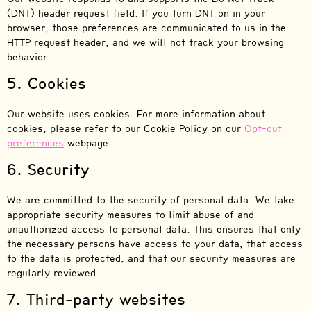
(DNT) header request field. If you turn DNT on in your
browser, those preferences are communicated to us in the
HTTP request header, and we will not track your browsing
behavior.
5. Cookies
Our website uses cookies. For more information about
cookies, please refer to our Cookie Policy on our
Opt-out
preferences
webpage.
6. Security
We are committed to the security of personal data. We take
appropriate security measures to limit abuse of and
unauthorized access to personal data. This ensures that only
the necessary persons have access to your data, that access
to the data is protected, and that our security measures are
regularly reviewed.
7. Third-party websites