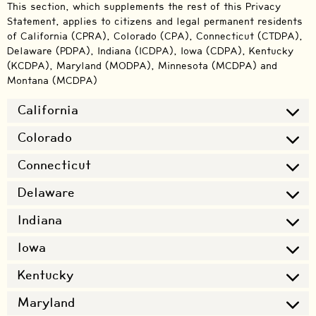
This section, which supplements the rest of this Privacy
Statement, applies to citizens and legal permanent residents
of California (CPRA), Colorado (CPA), Connecticut (CTDPA),
Delaware (PDPA), Indiana (ICDPA), Iowa (CDPA), Kentucky
(KCDPA), Maryland (MODPA), Minnesota (MCDPA) and
Montana (MCDPA)
California
Colorado
Connecticut
Delaware
Indiana
Iowa
Kentucky
Maryland