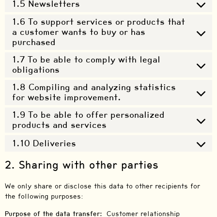
1.5 Newsletters
1.6 To support services or products that
a customer wants to buy or has
purchased
1.7 To be able to comply with legal
obligations
1.8 Compiling and analyzing statistics
for website improvement.
1.9 To be able to offer personalized
products and services
1.10 Deliveries
2. Sharing with other parties
We only share or disclose this data to other recipients for
the following purposes:
Purpose of the data transfer:
Customer relationship