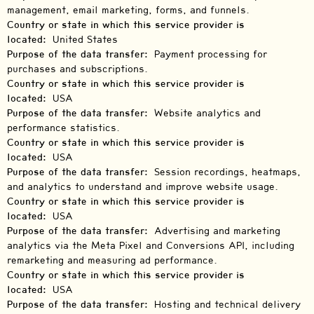
management, email marketing, forms, and funnels.
Country or state in which this service provider is
located:
United States
Purpose of the data transfer:
Payment processing for
purchases and subscriptions.
Country or state in which this service provider is
located:
USA
Purpose of the data transfer:
Website analytics and
performance statistics.
Country or state in which this service provider is
located:
USA
Purpose of the data transfer:
Session recordings, heatmaps,
and analytics to understand and improve website usage.
Country or state in which this service provider is
located:
USA
Purpose of the data transfer:
Advertising and marketing
analytics via the Meta Pixel and Conversions API, including
remarketing and measuring ad performance.
Country or state in which this service provider is
located:
USA
Purpose of the data transfer:
Hosting and technical delivery