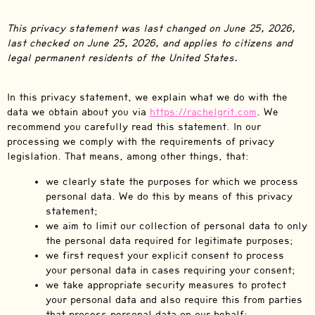
This privacy statement was last changed on June 25, 2026,
last checked on June 25, 2026, and applies to citizens and
legal permanent residents of the United States.
In this privacy statement, we explain what we do with the
data we obtain about you via
https://rachelgrit.com
. We
recommend you carefully read this statement. In our
processing we comply with the requirements of privacy
legislation. That means, among other things, that:
we clearly state the purposes for which we process
personal data. We do this by means of this privacy
statement;
we aim to limit our collection of personal data to only
the personal data required for legitimate purposes;
we first request your explicit consent to process
your personal data in cases requiring your consent;
we take appropriate security measures to protect
your personal data and also require this from parties
that process personal data on our behalf;