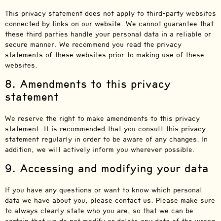
This privacy statement does not apply to third-party websites
connected by links on our website. We cannot guarantee that
these third parties handle your personal data in a reliable or
secure manner. We recommend you read the privacy
statements of these websites prior to making use of these
websites.
8. Amendments to this privacy
statement
We reserve the right to make amendments to this privacy
statement. It is recommended that you consult this privacy
statement regularly in order to be aware of any changes. In
addition, we will actively inform you wherever possible.
9. Accessing and modifying your data
If you have any questions or want to know which personal
data we have about you, please contact us. Please make sure
to always clearly state who you are, so that we can be