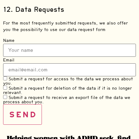
12. Data Requests
For the most frequently submitted requests, we also offer
you the possibility to use our data request form
Name
Email
Submit a request for access to the data we process about
you.
Submit a request for deletion of the data if it is no longer
relevant.
Submit a request to receive an export file of the data we
process about you.
Helping women with ADHD seek, find,