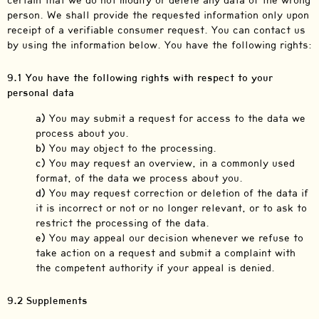
certain that we do not modify or delete any data of the wrong
person. We shall provide the requested information only upon
receipt of a verifiable consumer request. You can contact us
by using the information below. You have the following rights:
9.1 You have the following rights with respect to your
personal data
You may submit a request for access to the data we
process about you.
You may object to the processing.
You may request an overview, in a commonly used
format, of the data we process about you.
You may request correction or deletion of the data if
it is incorrect or not or no longer relevant, or to ask to
restrict the processing of the data.
You may appeal our decision whenever we refuse to
take action on a request and submit a complaint with
the competent authority if your appeal is denied.
9.2 Supplements