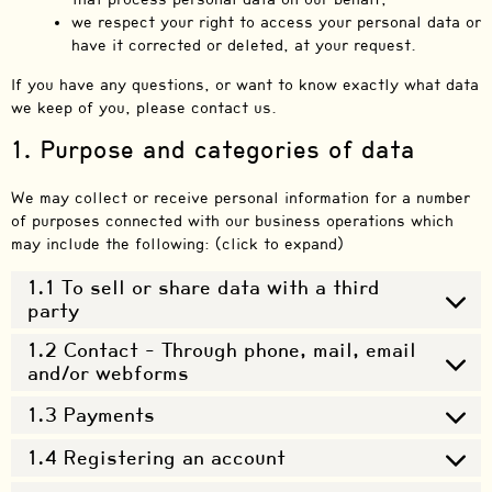
we respect your right to access your personal data or
have it corrected or deleted, at your request.
If you have any questions, or want to know exactly what data
we keep of you, please contact us.
1. Purpose and categories of data
We may collect or receive personal information for a number
of purposes connected with our business operations which
may include the following: (click to expand)
1.1 To sell or share data with a third
party
1.2 Contact - Through phone, mail, email
and/or webforms
1.3 Payments
1.4 Registering an account