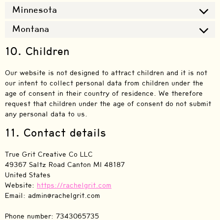
Minnesota
Montana
10. Children
Our website is not designed to attract children and it is not
our intent to collect personal data from children under the
age of consent in their country of residence. We therefore
request that children under the age of consent do not submit
any personal data to us.
11. Contact details
True Grit Creative Co LLC
49367 Saltz Road Canton MI 48187
United States
Website:
https://rachelgrit.com
Email:
admin@
rachelgrit.com
Phone number: 7343065735