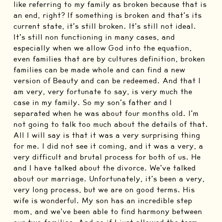
like referring to my family as broken because that is
an end, right? If something is broken and that’s its
current state, it’s still broken. It’s still not ideal.
It’s still non functioning in many cases, and
especially when we allow God into the equation,
even families that are by cultures definition, broken
families can be made whole and can find a new
version of Beauty and can be redeemed. And that I
am very, very fortunate to say, is very much the
case in my family. So my son’s father and I
separated when he was about four months old. I’m
not going to talk too much about the details of that.
All I will say is that it was a very surprising thing
for me. I did not see it coming, and it was a very, a
very difficult and brutal process for both of us. He
and I have talked about the divorce. We’ve talked
about our marriage. Unfortunately, it’s been a very,
very long process, but we are on good terms. His
wife is wonderful. My son has an incredible step
mom, and we’ve been able to find harmony between