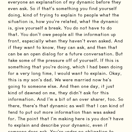
everyone an explanation of my dynamic before they
even ask. So if that’s something you find yourself
doing, kind of trying to explain to people what the
situation is, how you’re related, what the dynamic
is, give yourself a break. You do not have to do
that. You don’t owe people all the information up
front, especially when they haven’t even asked. And
if they want to know, they can ask, and then that
can be an open dialog for a future conversation. But
take some of the pressure off of yourself. If this is
something that you’re doing, which I had been doing
for a very long time, I would want to explain. Okay,
this is my son’s dad. We were married now he’s
going to someone else. And then one day, it just
kind of dawned on me, they didn’t ask for this
information. And I’m a bit of an over sharer, too. So
there, there’s that dynamic as well that I can kind of
tend to put out more information than was asked
for. The point that I’m making here is you don’t have
to explain and describe your dynamic, even if
someone does ask. You’re under no obligation to