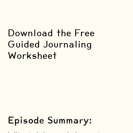
Download the Free
Guided Journaling
Worksheet
Episode Summary: