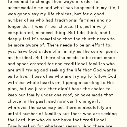
to me and to change their ways in order to
accommodate me and what has happened in my life, I
was gonna say my life choices, but for a good
number of us who had traditional families and no
longer do, it wasn’t our choice. It’s just a very
complicated, nuanced thing. But I do think, and I
deeply feel it’s something that the church needs to
be more aware of. There needs to be an effort to,
yes, have God’s idea of a family as the center point,
as the ideal. But there also needs to be room made
and space created for non traditional families who
are still trying and seeking the life that God wants
us to live, those of us who are trying to follow God
with our whole hearts or flipping according to His
plan, but we just either didn’t have the choice to
keep our family under one roof, or have made that
choice in the past, and now can’t change it,
whatever the case may be, there is absolutely an
untold number of families out there who are seeking
the Lord, but who do not have that traditional
Family set up for whatever reason. And there are