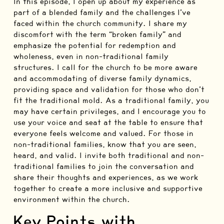
In this episode, I open up about my experience as
part of a blended family and the challenges I’ve
faced within the church community. I share my
discomfort with the term “broken family” and
emphasize the potential for redemption and
wholeness, even in non-traditional family
structures. I call for the church to be more aware
and accommodating of diverse family dynamics,
providing space and validation for those who don’t
fit the traditional mold. As a traditional family, you
may have certain privileges, and I encourage you to
use your voice and seat at the table to ensure that
everyone feels welcome and valued. For those in
non-traditional families, know that you are seen,
heard, and valid. I invite both traditional and non-
traditional families to join the conversation and
share their thoughts and experiences, as we work
together to create a more inclusive and supportive
environment within the church.
Key Points with