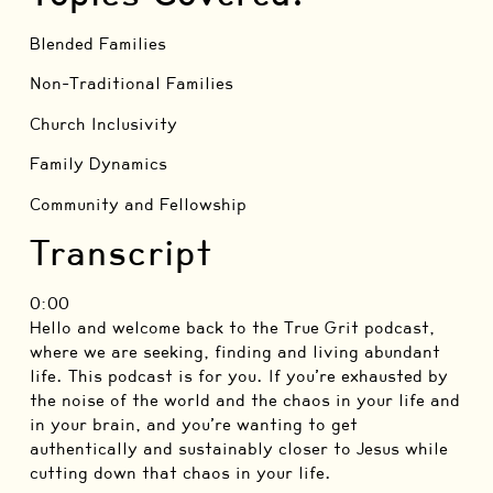
Blended Families
Non-Traditional Families
Church Inclusivity
Family Dynamics
Community and Fellowship
Transcript
0:00
Hello and welcome back to the True Grit podcast,
where we are seeking, finding and living abundant
life. This podcast is for you. If you’re exhausted by
the noise of the world and the chaos in your life and
in your brain, and you’re wanting to get
authentically and sustainably closer to Jesus while
cutting down that chaos in your life.