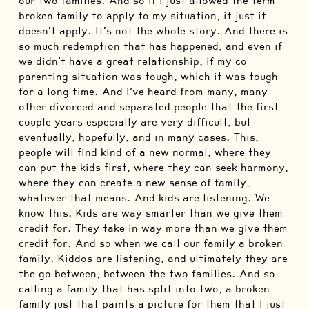
our two families. And so if I just allowed the term
broken family to apply to my situation, it just it
doesn’t apply. It’s not the whole story. And there is
so much redemption that has happened, and even if
we didn’t have a great relationship, if my co
parenting situation was tough, which it was tough
for a long time. And I’ve heard from many, many
other divorced and separated people that the first
couple years especially are very difficult, but
eventually, hopefully, and in many cases. This,
people will find kind of a new normal, where they
can put the kids first, where they can seek harmony,
where they can create a new sense of family,
whatever that means. And kids are listening. We
know this. Kids are way smarter than we give them
credit for. They take in way more than we give them
credit for. And so when we call our family a broken
family. Kiddos are listening, and ultimately they are
the go between, between the two families. And so
calling a family that has split into two, a broken
family just that paints a picture for them that I just