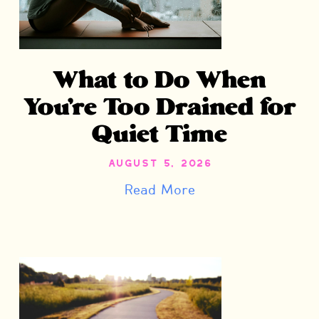
What to Do When
You’re Too Drained for
Quiet Time
August 5, 2026
Read More