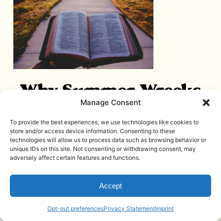
Why Summer Wrecks
Manage Consent
Your Faith Routine
To provide the best experiences, we use technologies like cookies to
(And Why That Has
store and/or access device information. Consenting to these
technologies will allow us to process data such as browsing behavior or
Nothing To Do With
unique IDs on this site. Not consenting or withdrawing consent, may
adversely affect certain features and functions.
Discipline)
June 25, 2026
Accept
Read More
Opt-out preferences
Privacy Statement
Imprint