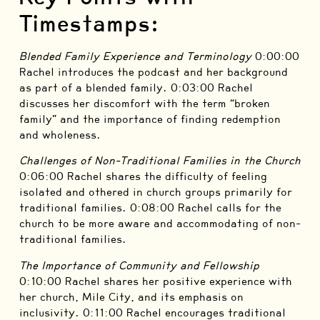
Timestamps:
Blended Family Experience and Terminology
0:00:00
Rachel introduces the podcast and her background
as part of a blended family. 0:03:00 Rachel
discusses her discomfort with the term “broken
family” and the importance of finding redemption
and wholeness.
Challenges of Non-Traditional Families in the Church
0:06:00 Rachel shares the difficulty of feeling
isolated and othered in church groups primarily for
traditional families. 0:08:00 Rachel calls for the
church to be more aware and accommodating of non-
traditional families.
The Importance of Community and Fellowship
0:10:00 Rachel shares her positive experience with
her church, Mile City, and its emphasis on
inclusivity. 0:11:00 Rachel encourages traditional