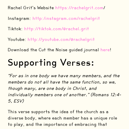
Rachel Grit’s Website
⁠⁠https://rachelgrit.com⁠⁠
/
Instagram:
⁠http:/instagram.com/rachelgrit⁠
Tiktok:
⁠http://tiktok.com/@rachel.grit⁠
Youtube:
⁠http://youtube.com/@rachelgrit⁠
Download the Cut the Noise guided journal
⁠here⁠
!
Supporting Verses:
“For as in one body we have many members, and the
members do not all have the same function, so we,
though many, are one body in Christ, and
individually members one of another.” (Romans 12:4-
5, ESV)
This verse supports the idea of the church as a
diverse body, where each member has a unique role
to play, and the importance of embracing that