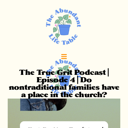
The True Grit Podcast |
Episode 4 | Do
nontraditional families have
a place in the church?