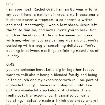
0:17
I am your host, Rachel Grit. I am an 88 year wife to
my best friend, a mother of three, a multi passionate
business owner, a stepmom, a co parent, a writer,
and most importantly, I was a lost sheep. Jesus left
the 99 to find me, and now I invite you to seek, find
and live the abundant life our Redeemer promises
with me, whether you are carting kids around, you’re
curled up with a mug of something delicious. You’re
dashing in between meetings or folding mountains of
laundry,
0:43
you are welcome here. Let’s dig in together today. I
want to talk about being a blended family and being
in the church and my experience with it. I am part of
a blended family. I have one biological child. I’ve
got two wonderful step kiddos. And while it is a
really beautiful experience. It can also be really
isolating. I actually made a Tiktok yesterday where I