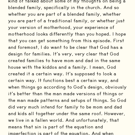
kind of talked about some of my thoughts on being a
blended family, specifically in the church. And so
whether you are part of a blended family, whether
you are part of a traditional family, or whether just
your version of motherhood, your experience of
motherhood looks differently than you hoped. I hope
that you can get something from this episode. First
and foremost, I do want to be clear that God has a
design for families. It’s very, very clear that God
created families to have mom and dad in the same
house with the kiddos and a family. I mean, God
created it a certain way. It’s supposed to look a
certain way. It functions best a certain way, and
when things go according to God’s design, obviously
it’s better than the man made versions of things or
the man made patterns and setups of things. So God
did very much intend for family to be mom and dad
and kids all together under the same roof. However,
we live in a fallen world. And unfortunately, that
means that sin is part of the equation and
imperfection is part of the equation. And when