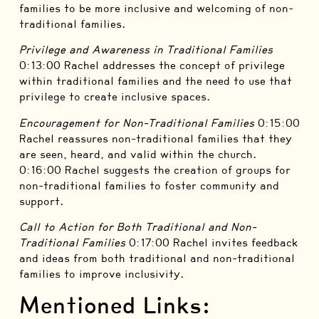
families to be more inclusive and welcoming of non-
traditional families.
Privilege and Awareness in Traditional Families
0:13:00 Rachel addresses the concept of privilege
within traditional families and the need to use that
privilege to create inclusive spaces.
Encouragement for Non-Traditional Families
0:15:00
Rachel reassures non-traditional families that they
are seen, heard, and valid within the church.
0:16:00 Rachel suggests the creation of groups for
non-traditional families to foster community and
support.
Call to Action for Both Traditional and Non-
Traditional Families
0:17:00 Rachel invites feedback
and ideas from both traditional and non-traditional
families to improve inclusivity.
Mentioned Links: