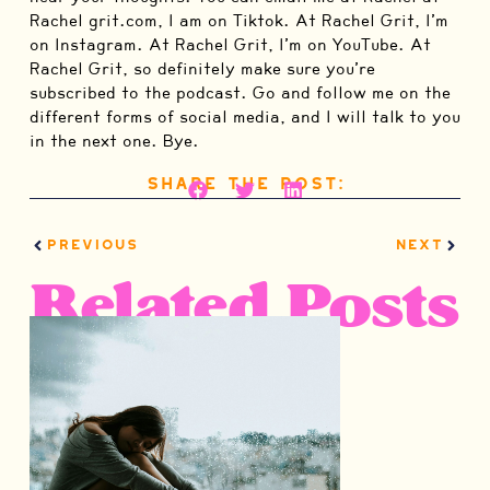
Share the Post:
PREVIOUS
NEXT
Related Posts