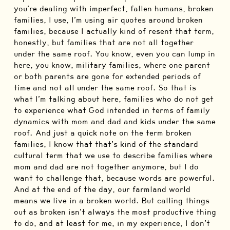
you’re dealing with imperfect, fallen humans, broken
families, I use, I’m using air quotes around broken
families, because I actually kind of resent that term,
honestly, but families that are not all together
under the same roof. You know, even you can lump in
here, you know, military families, where one parent
or both parents are gone for extended periods of
time and not all under the same roof. So that is
what I’m talking about here, families who do not get
to experience what God intended in terms of family
dynamics with mom and dad and kids under the same
roof. And just a quick note on the term broken
families, I know that that’s kind of the standard
cultural term that we use to describe families where
mom and dad are not together anymore, but I do
want to challenge that, because words are powerful.
And at the end of the day, our farmland world
means we live in a broken world. But calling things
out as broken isn’t always the most productive thing
to do, and at least for me, in my experience, I don’t