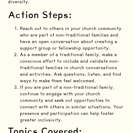
diversity.
Action Steps:
Reach out to others in your church community
who are part of non-traditional families and
have an open conversation about creating a
support group or fellowship opportunity.
As a member of a traditional family, make a
conscious effort to include and validate non-
traditional families in church conversations
and activities. Ask questions, listen, and find
ways to make them feel welcomed.
If you are part of a non-traditional family,
continue to engage with your church
community and seek out opportunities to
connect with others in similar situations. Your
presence and participation can help foster
greater inclusivity.
Topics Covered: