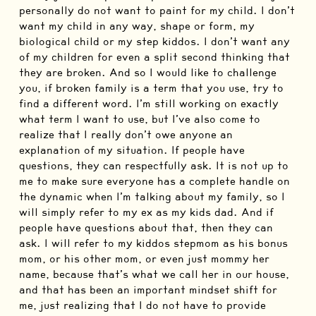
personally do not want to paint for my child. I don’t
want my child in any way, shape or form, my
biological child or my step kiddos. I don’t want any
of my children for even a split second thinking that
they are broken. And so I would like to challenge
you, if broken family is a term that you use, try to
find a different word. I’m still working on exactly
what term I want to use, but I’ve also come to
realize that I really don’t owe anyone an
explanation of my situation. If people have
questions, they can respectfully ask. It is not up to
me to make sure everyone has a complete handle on
the dynamic when I’m talking about my family, so I
will simply refer to my ex as my kids dad. And if
people have questions about that, then they can
ask. I will refer to my kiddos stepmom as his bonus
mom, or his other mom, or even just mommy her
name, because that’s what we call her in our house,
and that has been an important mindset shift for
me, just realizing that I do not have to provide