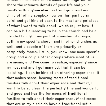
share the intimate details of your life and your
family with anyone else. So I will go ahead and
climb off of my soapbox now on that particular
point and get kind of back to the meat and potatoes
of what I want to talk about, which is just how it
can be a bit alienating to be in the church and be a
blended family. I am part of a number of groups,
both in my specific church and in other churches as
well, and a couple of them are primarily or
completely Moms. I’m in, you know, one mom specific
group and a couple other groups where most of us
are moms, and I’ve come to realize, especially since
my husband and I got married, that it can be
isolating. It can be kind of an othering experience, if
that makes sense, hearing moms of traditional
families talk about their experience and that it, I
want to be so clear it is perfectly fine and wonderful
and good and healthy for moms of traditional
families to talk about their experience. Most moms
that are in my circle do have a traditional setup