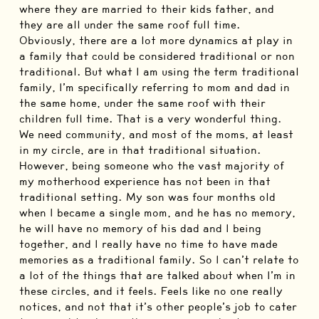
where they are married to their kids father, and
they are all under the same roof full time.
Obviously, there are a lot more dynamics at play in
a family that could be considered traditional or non
traditional. But what I am using the term traditional
family, I’m specifically referring to mom and dad in
the same home, under the same roof with their
children full time. That is a very wonderful thing.
We need community, and most of the moms, at least
in my circle, are in that traditional situation.
However, being someone who the vast majority of
my motherhood experience has not been in that
traditional setting. My son was four months old
when I became a single mom, and he has no memory,
he will have no memory of his dad and I being
together, and I really have no time to have made
memories as a traditional family. So I can’t relate to
a lot of the things that are talked about when I’m in
these circles, and it feels. Feels like no one really
notices, and not that it’s other people’s job to cater