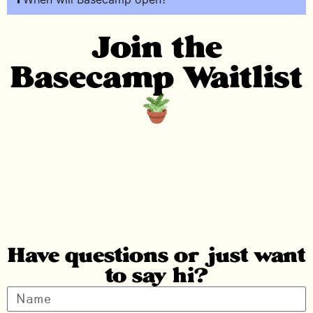
Join the
Basecamp Waitlist
Have questions or just want
to say hi?