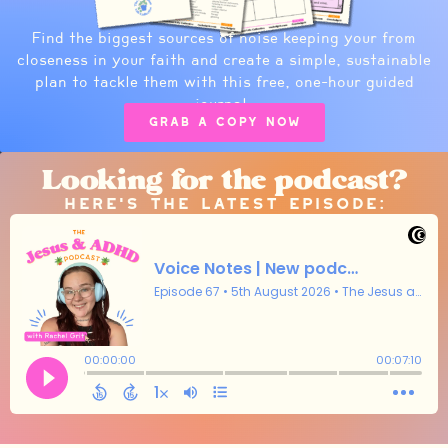
Find the biggest sources of noise keeping your from
closeness in your faith and create a simple, sustainable
plan to tackle them with this free, one-hour guided
journal.
Grab a copy now
Looking for the podcast?
Here's the latest episode: