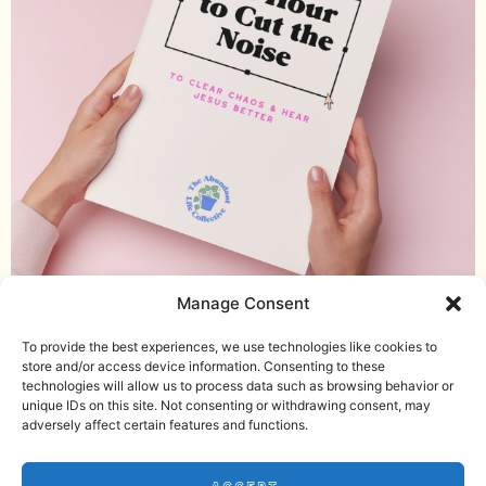
Manage Consent
Download the guided journal
Helping women with ADHD seek, find,
To provide the best experiences, we use technologies like cookies to
and live the abundant life Jesus offers.
store and/or access device information. Consenting to these
technologies will allow us to process data such as browsing behavior or
Email me
unique IDs on this site. Not consenting or withdrawing consent, may
Download the Noise Journal
adversely affect certain features and functions.
Check out the podcast