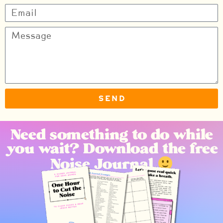
Send
Need something to do while
you wait? Download the free
Noise Journal