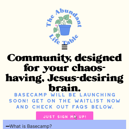
Community, designed
Basecamp Waitlist
Free Noise Journal
for your chaos-
having, Jesus-desiring
brain.
Basecamp will be launching
soon! Get on the waitlist now
and check out FAQs below.
Just Sign Me up!
What is Basecamp?