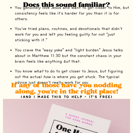
Does this sound familiar?
You genuinely love Jesus and want to get closer to Him, but
consistency feels like it’s harder for you than it is for
others.
You’ve tried plans, routines, and devotionals that didn’t
work for you and left you feeling guilty for not “just
sticking with it.”
You crave the “easy yoke” and “light burden” Jesus talks
about in Matthew 11:30 but the constant chaos in your
brain feels like anything
but
that.
You know
what
to do to get closer to Jesus, but figuring
out the actual
how
is where you get stuck. The typical
advice just doesn’t really work for you.
If any of those have you nodding
along, you're in the right place!
(And I made this to help - it's free)