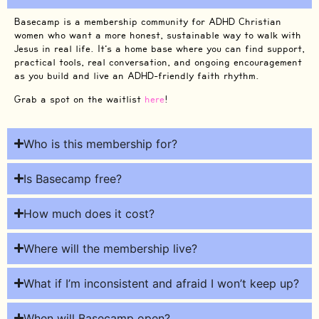
Basecamp is a membership community for ADHD Christian
women who want a more honest, sustainable way to walk with
Jesus in real life. It’s a home base where you can find support,
practical tools, real conversation, and ongoing encouragement
as you build and live an ADHD-friendly faith rhythm.
Grab a spot on the waitlist
here
!
Who is this membership for?
Is Basecamp free?
How much does it cost?
Where will the membership live?
What if I’m inconsistent and afraid I won’t keep up?
When will Basecamp open?