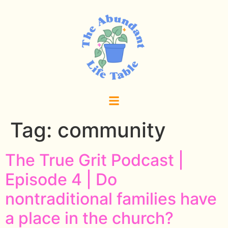
Tag:
community
The True Grit Podcast |
Episode 4 | Do
nontraditional families have
a place in the church?