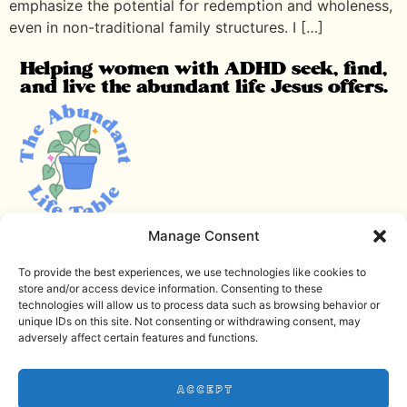
emphasize the potential for redemption and wholeness,
even in non-traditional family structures. I […]
Helping women with ADHD seek, find,
and live the abundant life Jesus offers.
Manage Consent
Email me
Download the Noise Journal
To provide the best experiences, we use technologies like cookies to
store and/or access device information. Consenting to these
Check out the podcast
technologies will allow us to process data such as browsing behavior or
unique IDs on this site. Not consenting or withdrawing consent, may
Terms and Conditions
adversely affect certain features and functions.
Privacy Policy
Accept
Disclaimer