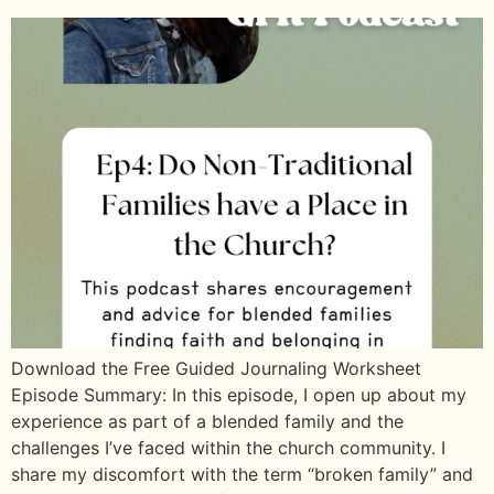
Download the Free Guided Journaling Worksheet
Episode Summary: In this episode, I open up about my
experience as part of a blended family and the
challenges I’ve faced within the church community. I
share my discomfort with the term “broken family” and