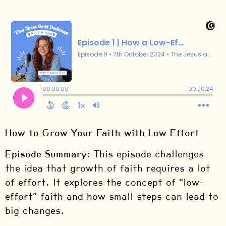
How to Grow Your Faith with Low Effort
Episode Summary:
This episode challenges
the idea that growth of faith requires a lot
of effort. It explores the concept of “low-
effort” faith and how small steps can lead to
big changes.