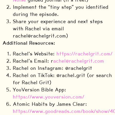
Implement the “tiny step” you identified
during the episode.
Share your experience and next steps
with Rachel via email
rachel@rachelgrit.com)
Additional Resources:
Rachel’s Website:
https://rachelgrit.com/
Rachel’s Email: r
achel@rachelgrit.com
Rachel on Instagram: @rachelgrit
Rachel on TikTok: @rachel.grit (or search
for Rachel Grit)
YouVersion Bible App:
https://www.youversion.com/
Atomic Habits by James Clear:
https://www.goodreads.com/book/show/4