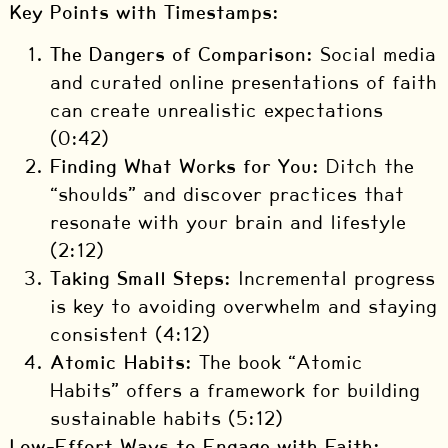
Key Points with Timestamps:
The Dangers of Comparison:
Social media
and curated online presentations of faith
can create unrealistic expectations
(0:42)
Finding What Works for You:
Ditch the
“shoulds” and discover practices that
resonate with your brain and lifestyle
(2:12)
Taking Small Steps:
Incremental progress
is key to avoiding overwhelm and staying
consistent (4:12)
Atomic Habits:
The book “Atomic
Habits” offers a framework for building
sustainable habits (5:12)
Low-Effort Ways to Engage with Faith: