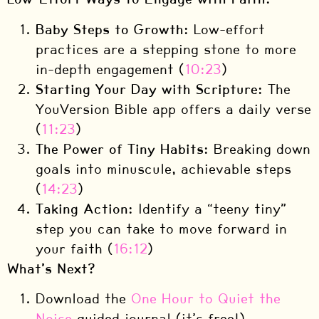
Baby Steps to Growth:
Low-effort
practices are a stepping stone to more
in-depth engagement (
10:23
)
Starting Your Day with Scripture:
The
YouVersion Bible app offers a daily verse
(
11:23
)
The Power of Tiny Habits:
Breaking down
goals into minuscule, achievable steps
(
14:23
)
Taking Action:
Identify a “teeny tiny”
step you can take to move forward in
your faith (
16:12
)
What’s Next?
Download the
One Hour to Quiet the
Noise
guided journal (it’s free!)