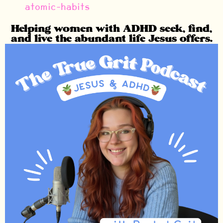
atomic-habits
Helping women with ADHD seek, find,
and live the abundant life Jesus offers.