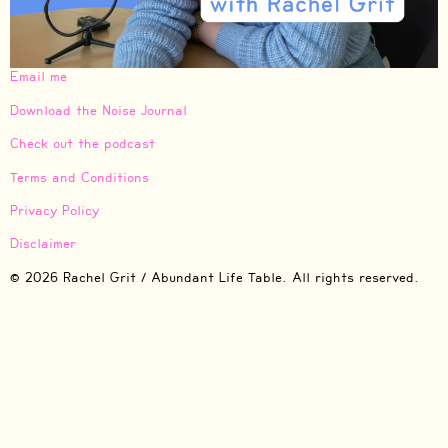
Email me
Download the Noise Journal
Check out the podcast
Terms and Conditions
Privacy Policy
Disclaimer
© 2026 Rachel Grit / Abundant Life Table. All rights reserved.