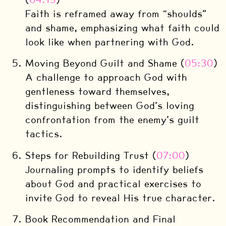
Faith is reframed away from “shoulds”
and shame, emphasizing what faith could
look like when partnering with God.
Moving Beyond Guilt and Shame (
05:30
)
A challenge to approach God with
gentleness toward themselves,
distinguishing between God’s loving
confrontation from the enemy’s guilt
tactics.
Steps for Rebuilding Trust (
07:00
)
Journaling prompts to identify beliefs
about God and practical exercises to
invite God to reveal His true character.
Book Recommendation and Final