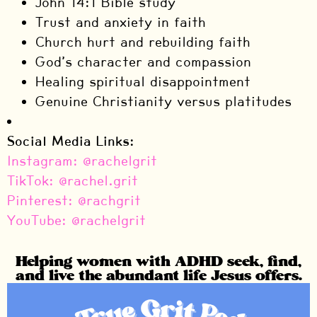
John 14:1 Bible study
Trust and anxiety in faith
Church hurt and rebuilding faith
God’s character and compassion
Healing spiritual disappointment
Genuine Christianity versus platitudes
Social Media Links:
Instagram: @rachelgrit
TikTok: @rachel.grit
Pinterest: @rachgrit
YouTube: @rachelgrit
Helping women with ADHD seek, find,
and live the abundant life Jesus offers.