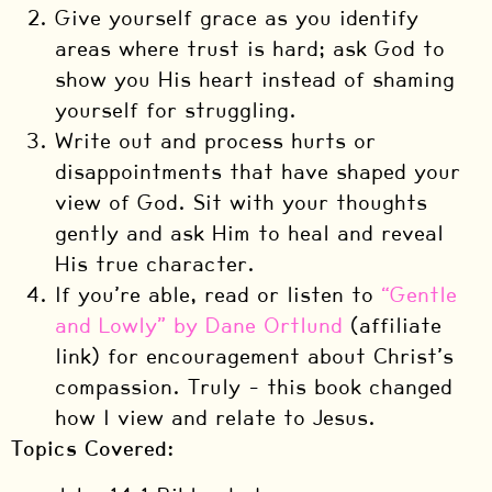
Give yourself grace as you identify
areas where trust is hard; ask God to
show you His heart instead of shaming
yourself for struggling.
Write out and process hurts or
disappointments that have shaped your
view of God. Sit with your thoughts
gently and ask Him to heal and reveal
His true character.
If you’re able, read or listen to
“Gentle
and Lowly” by Dane Ortlund
(affiliate
link) for encouragement about Christ’s
compassion. Truly – this book changed
how I view and relate to Jesus.
Topics Covered: