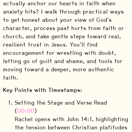
actually anchor our hearts in faith when
anxiety hits? I walk through practical ways
to get honest about your view of God’s
character, process past hurts from faith or
church, and take gentle steps toward real,
resilient trust in Jesus. You’ll find
encouragement for wrestling with doubt,
letting go of guilt and shame, and tools for
moving toward a deeper, more authentic
faith.
Key Points with Timestamps:
Setting the Stage and Verse Read
(
00:00
)
Rachel opens with John 14:1, highlighting
the tension between Christian platitudes