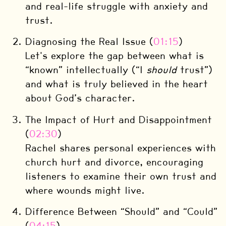
and real-life struggle with anxiety and
trust.
Diagnosing the Real Issue (
01:15
)
Let's explore the gap between what is
“known” intellectually (“I
should
trust”)
and what is truly believed in the heart
about God’s character.
The Impact of Hurt and Disappointment
(
02:30
)
Rachel shares personal experiences with
church hurt and divorce, encouraging
listeners to examine their own trust and
where wounds might live.
Difference Between “Should” and “Could”
(
04:15
)