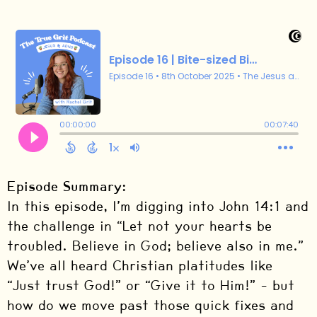
Episode Summary:
In this episode, I’m digging into John 14:1 and
the challenge in “Let not your hearts be
troubled. Believe in God; believe also in me.”
We’ve all heard Christian platitudes like
“Just trust God!” or “Give it to Him!” – but
how do we move past those quick fixes and