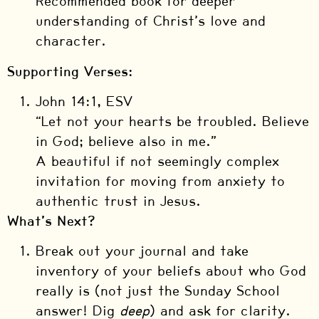
Recommended book for deeper
understanding of Christ’s love and
character.
Supporting Verses:
John 14:1, ESV
“Let not your hearts be troubled. Believe
in God; believe also in me.”
A beautiful if not seemingly complex
invitation for moving from anxiety to
authentic trust in Jesus.
What’s Next?
Break out your journal and take
inventory of your beliefs about who God
really is (not just the Sunday School
answer! Dig
deep
) and ask for clarity.