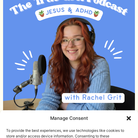
Manage Consent
Email me
Download the Noise Journal
To provide the best experiences, we use technologies like cookies to
store and/or access device information. Consenting to these