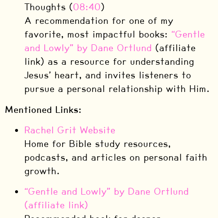
Thoughts (
08:40
)
A recommendation for one of my
favorite, most impactful books:
“Gentle
and Lowly” by Dane Ortlund
(affiliate
link) as a resource for understanding
Jesus’ heart, and invites listeners to
pursue a personal relationship with Him.
Mentioned Links:
Rachel Grit Website
Home for Bible study resources,
podcasts, and articles on personal faith
growth.
“Gentle and Lowly” by Dane Ortlund
(affiliate link)